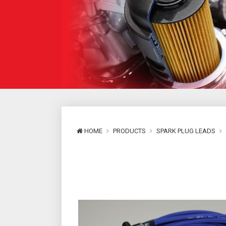
HOME
PRODUCTS
SPARK PLUG LEADS