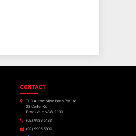
CONTACT
TLC Automotive Parts Pty Ltd
23 Carter Rd
Brookvale NSW 2100
(02) 9938 6133
(02) 9905 5890