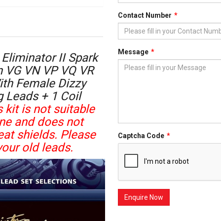
Contact Number
Message
Eliminator II Spark
en VG VN VP VQ VR
ith Female Dizzy
g Leads + 1 Coil
 kit is not suitable
ine and does not
at shields. Please
Captcha Code
our old leads.