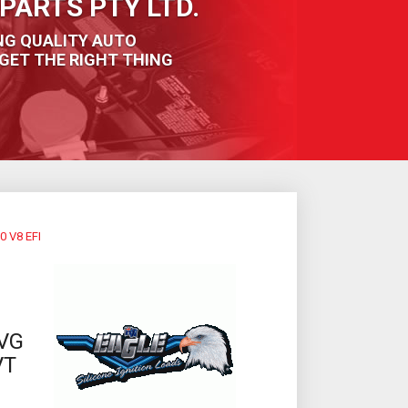
PARTS PTY LTD.
NG QUALITY AUTO
GET THE RIGHT THING
 V8 EFI
VG
VT