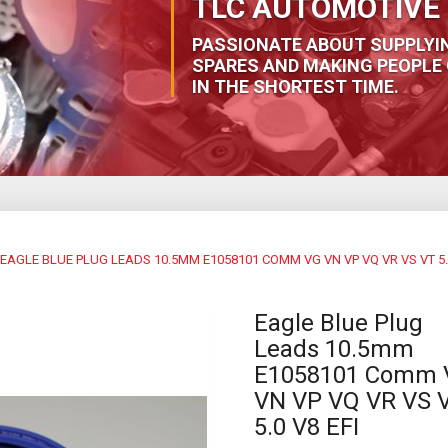
TLC AUTOMOTIVE 
PASSIONATE ABOUT SUPPLYI
SPARES AND MAKING PEOPLE 
IN THE SHORTEST TIME.
EAGLE BLUE PLUG LEADS 10.5MM E1058101 COMM VG VN VP VQ VR VS VT 5.0
Eagle Blue Plug
Leads 10.5mm
E1058101 Comm 
VN VP VQ VR VS 
5.0 V8 EFI