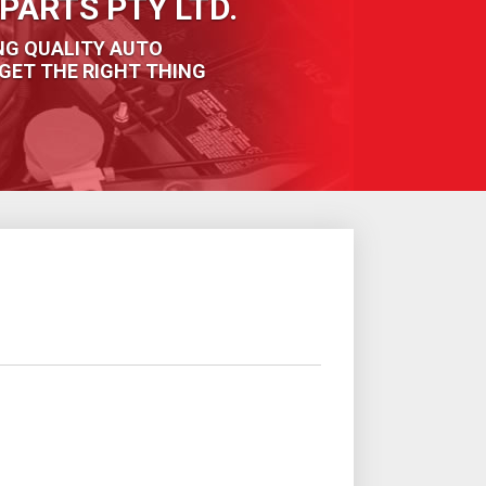
PARTS PTY LTD.
NG QUALITY AUTO
GET THE RIGHT THING