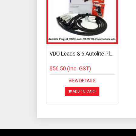
VDO Leads & 6 Autolite Pl...
$56.50
(Inc. GST)
VIEW DETAILS
ADD TO CART