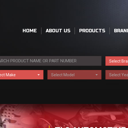
HOME
ABOUT US
PRODUCTS
BRAN
Select Br
ect Make
Select Model
Select Yea