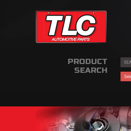
PRODUCT
SEARCH
Sel