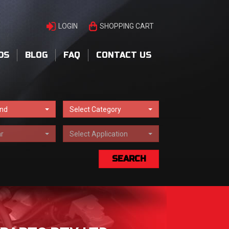
LOGIN
SHOPPING CART
DS
BLOG
FAQ
CONTACT US
and
Select Category
r
Select Application
SEARCH