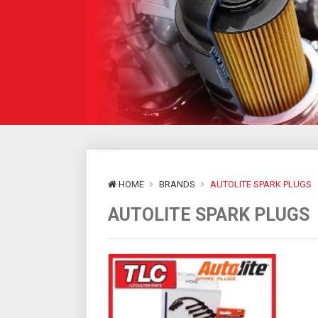
HOME
BRANDS
AUTOLITE SPARK PLUGS
AUTOLITE SPARK PLUGS