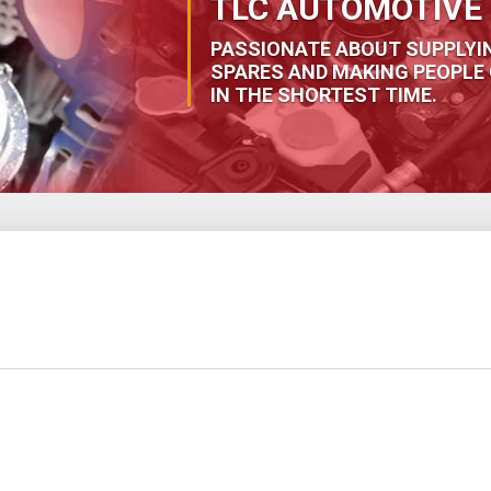
TLC AUTOMOTIVE 
PASSIONATE ABOUT SUPPLYI
SPARES AND MAKING PEOPLE 
IN THE SHORTEST TIME.