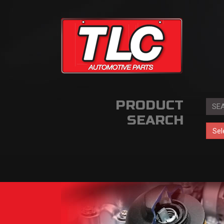
PRODUCT
SEARCH
Sel