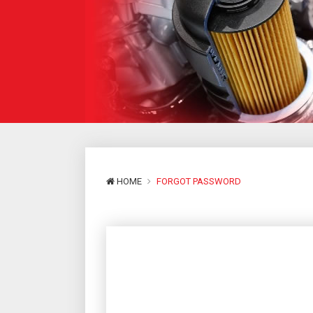
HOME
FORGOT PASSWORD