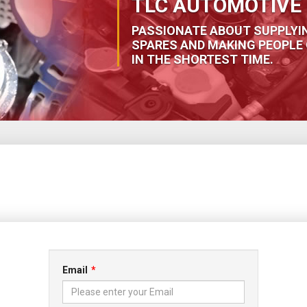
TLC AUTOMOTIVE 
PASSIONATE ABOUT SUPPLYI
SPARES AND MAKING PEOPLE 
IN THE SHORTEST TIME.
Email