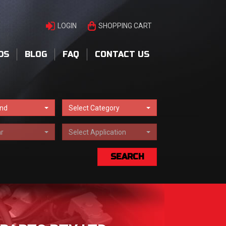
LOGIN
SHOPPING CART
DS
BLOG
FAQ
CONTACT US
and
Select Category
r
Select Application
SEARCH