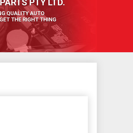
PARTS PTY LTD.
NG QUALITY AUTO
GET THE RIGHT THING