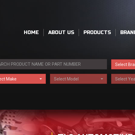
HOME
ABOUT US
PRODUCTS
BRAN
Select Br
ect Make
Select Model
Select Yea