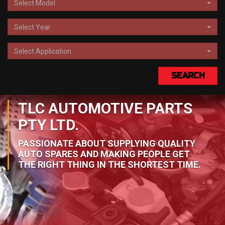
Select Model
Select Year
Select Application
SEARCH
TLC AUTOMOTIVE PARTS
PTY LTD.
PASSIONATE ABOUT SUPPLYING QUALITY
AUTO SPARES AND MAKING PEOPLE GET
THE RIGHT THING IN THE SHORTEST TIME.