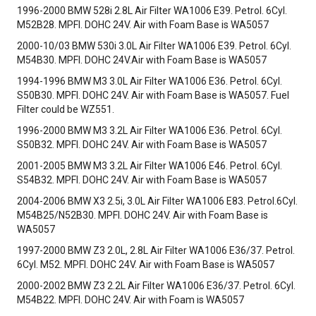
1996-2000 BMW 528i 2.8L Air Filter WA1006 E39. Petrol. 6Cyl.
M52B28. MPFI. DOHC 24V. Air with Foam Base is WA5057
2000-10/03 BMW 530i 3.0L Air Filter WA1006 E39. Petrol. 6Cyl.
M54B30. MPFI. DOHC 24V.Air with Foam Base is WA5057
1994-1996 BMW M3 3.0L Air Filter WA1006 E36. Petrol. 6Cyl.
S50B30. MPFI. DOHC 24V. Air with Foam Base is WA5057. Fuel
Filter could be WZ551.
1996-2000 BMW M3 3.2L Air Filter WA1006 E36. Petrol. 6Cyl.
S50B32. MPFI. DOHC 24V. Air with Foam Base is WA5057
2001-2005 BMW M3 3.2L Air Filter WA1006 E46. Petrol. 6Cyl.
S54B32. MPFI. DOHC 24V. Air with Foam Base is WA5057
2004-2006 BMW X3 2.5i, 3.0L Air Filter WA1006 E83. Petrol.6Cyl.
M54B25/N52B30. MPFI. DOHC 24V. Air with Foam Base is
WA5057
1997-2000 BMW Z3 2.0L, 2.8L Air Filter WA1006 E36/37. Petrol.
6Cyl. M52. MPFI. DOHC 24V. Air with Foam Base is WA5057
2000-2002 BMW Z3 2.2L Air Filter WA1006 E36/37. Petrol. 6Cyl.
M54B22. MPFI. DOHC 24V. Air with Foam is WA5057