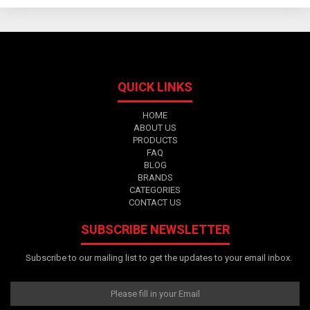
QUICK LINKS
HOME
ABOUT US
PRODUCTS
FAQ
BLOG
BRANDS
CATEGORIES
CONTACT US
SUBSCRIBE NEWSLETTER
Subscribe to our mailing list to get the updates to your email inbox.