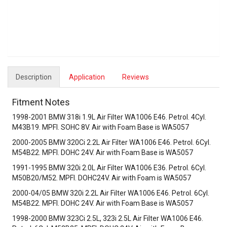
Description
Application
Reviews
Fitment Notes
1998-2001 BMW 318i 1.9L Air Filter WA1006 E46. Petrol. 4Cyl.
M43B19. MPFI. SOHC 8V. Air with Foam Base is WA5057
2000-2005 BMW 320Ci 2.2L Air Filter WA1006 E46. Petrol. 6Cyl.
M54B22. MPFI. DOHC 24V. Air with Foam Base is WA5057
1991-1995 BMW 320i 2.0L Air Filter WA1006 E36. Petrol. 6Cyl.
M50B20/M52. MPFI. DOHC24V. Air with Foam is WA5057
2000-04/05 BMW 320i 2.2L Air Filter WA1006 E46. Petrol. 6Cyl.
M54B22. MPFI. DOHC 24V. Air with Foam Base is WA5057
1998-2000 BMW 323Ci 2.5L, 323i 2.5L Air Filter WA1006 E46.