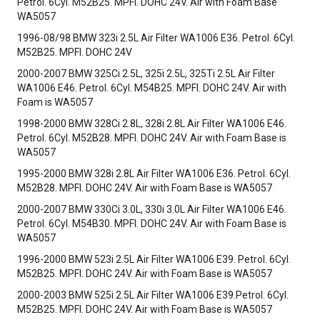
Petrol. 6Cyl. M52B25. MPFI. DOHC 24V. Air with Foam Base
WA5057
1996-08/98 BMW 323i 2.5L Air Filter WA1006 E36. Petrol. 6Cyl.
M52B25. MPFI. DOHC 24V
2000-2007 BMW 325Ci 2.5L, 325i 2.5L, 325Ti 2.5L Air Filter
WA1006 E46. Petrol. 6Cyl. M54B25. MPFI. DOHC 24V. Air with
Foam is WA5057
1998-2000 BMW 328Ci 2.8L, 328i 2.8L Air Filter WA1006 E46.
Petrol. 6Cyl. M52B28. MPFI. DOHC 24V. Air with Foam Base is
WA5057
1995-2000 BMW 328i 2.8L Air Filter WA1006 E36. Petrol. 6Cyl.
M52B28. MPFI. DOHC 24V. Air with Foam Base is WA5057
2000-2007 BMW 330Ci 3.0L, 330i 3.0L Air Filter WA1006 E46.
Petrol. 6Cyl. M54B30. MPFI. DOHC 24V. Air with Foam Base is
WA5057
1996-2000 BMW 523i 2.5L Air Filter WA1006 E39. Petrol. 6Cyl.
M52B25. MPFI. DOHC 24V. Air with Foam Base is WA5057
2000-2003 BMW 525i 2.5L Air Filter WA1006 E39.Petrol. 6Cyl.
M52B25. MPFI. DOHC 24V. Air with Foam Base is WA5057