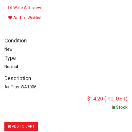
Write A Review
Add To Wishlist
Condition
New
Type
Normal
Description
Air Filter WA1006
$14.20
(Inc. GST)
In Stock
ADD TO CART