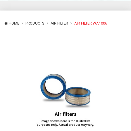
HOME
PRODUCTS
AIR FILTER
AIR FILTER WA1006