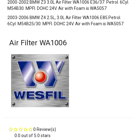
2000-2002 BMW Z3 3.0L Air Filter WA1006 E36/37. Petrol. 6Cyl.
M54B30. MPFI. DOHC 24V. Air with Foam is WA5057
2003-2006 BMW Z4 2.5L, 3.0L Air Filter WA1006 E85.Petrol.
6Cyl. M54B25/30. MPFI. DOHC 24V. Air with Foam is WA5057
Air Filter WA1006
0 Review(s)
0.0 out of 5.0 stars