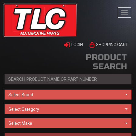
Togg
navi
LOGIN
SHOPPING CART
PRODUCT
SEARCH
Select Brand
Select Category
Select Make