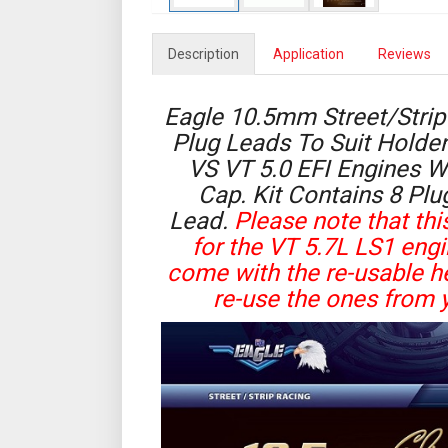
Description
Application
Reviews
Eagle 10.5mm Street/Strip 
Plug Leads To Suit Hold
VS VT 5.0 EFI Engines W
Cap. Kit Contains 8 Plu
Lead.
Please note that this
for the VT 5.7L LS1 eng
come with the re-usable he
re-use the ones from y