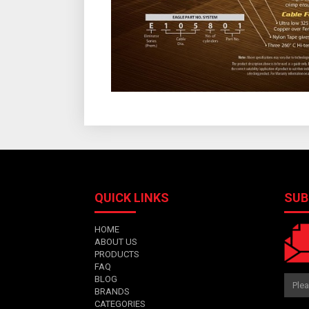
QUICK LINKS
SUB
HOME
ABOUT US
PRODUCTS
FAQ
BLOG
BRANDS
CATEGORIES