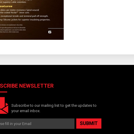
SCRIBE NEWSLETTER
Subscribe to our mailing list to get the updates to
your email inbox.