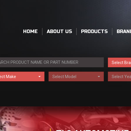
HOME
ABOUT US
PRODUCTS
BRAN
Select Br
ect Make
Select Model
Select Yea