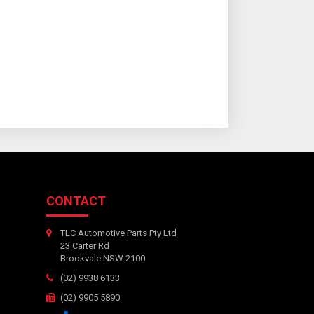
CONTACT
TLC Automotive Parts Pty Ltd
23 Carter Rd
Brookvale NSW 2100
(02) 9938 6133
(02) 9905 5890