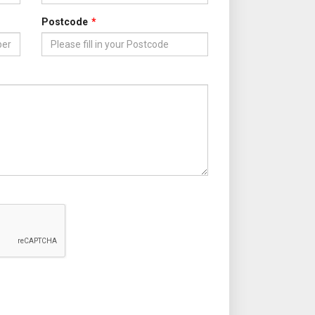
Postcode