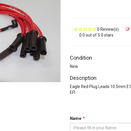
0 Review(s)
0.0 out of 5.0 stars
Condition
New
Description
Eagle Red Plug Leads 10.5mm E
EFI
Name