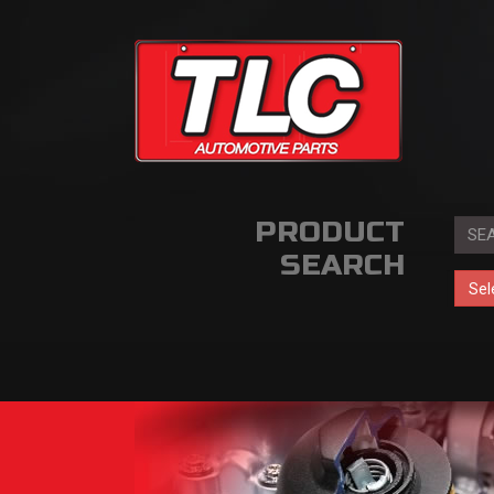
PRODUCT
SEARCH
Sel