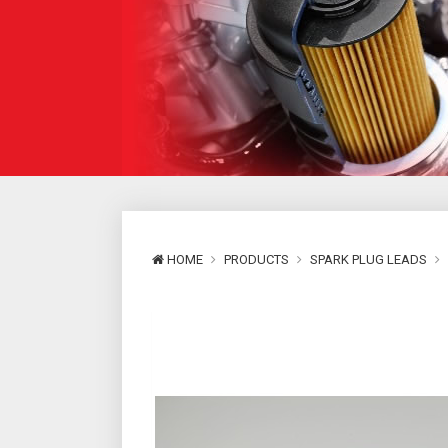
HOME
PRODUCTS
SPARK PLUG LEADS