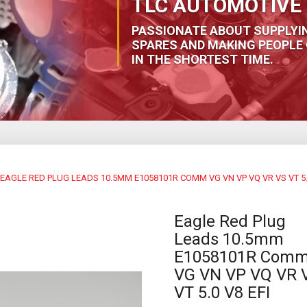
TLC AUTOMOTIVE 
PASSIONATE ABOUT SUPPLYI
SPARES AND MAKING PEOPLE 
IN THE SHORTEST TIME.
EAGLE RED PLUG LEADS 10.5MM E1058101R COMM VG VN VP VQ VR VS VT 5.0
Eagle Red Plug
Leads 10.5mm
E1058101R Com
VG VN VP VQ VR 
VT 5.0 V8 EFI