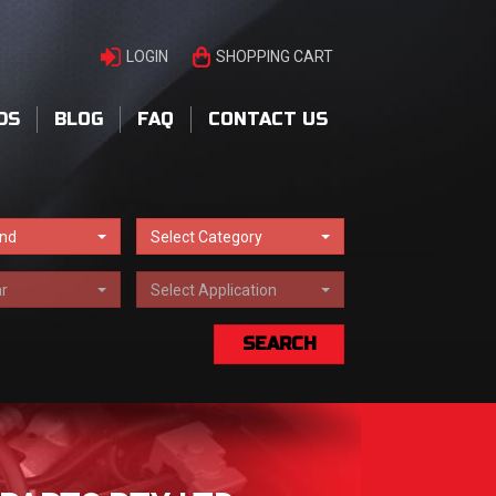
LOGIN
SHOPPING CART
DS
BLOG
FAQ
CONTACT US
and
Select Category
r
Select Application
SEARCH