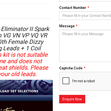
Contact Number
Message
Eliminator II Spark
en VG VN VP VQ VR
ith Female Dizzy
g Leads + 1 Coil
 kit is not suitable
ine and does not
at shields. Please
Captcha Code
our old leads.