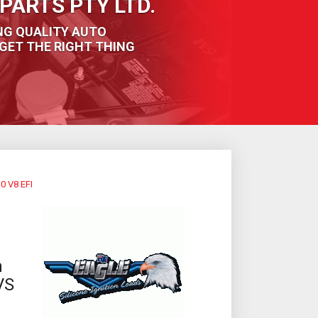
PARTS PTY LTD.
NG QUALITY AUTO
GET THE RIGHT THING
 V8 EFI
m
VS