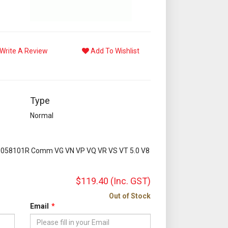
Write A Review
Add To Wishlist
Type
Normal
1058101R Comm VG VN VP VQ VR VS VT 5.0 V8
$119.40
(Inc. GST)
Out of Stock
Email