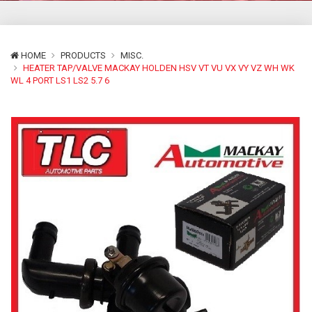
HOME
PRODUCTS
MISC.
HEATER TAP/VALVE MACKAY HOLDEN HSV VT VU VX VY VZ WH WK
WL 4 PORT LS1 LS2 5.7 6