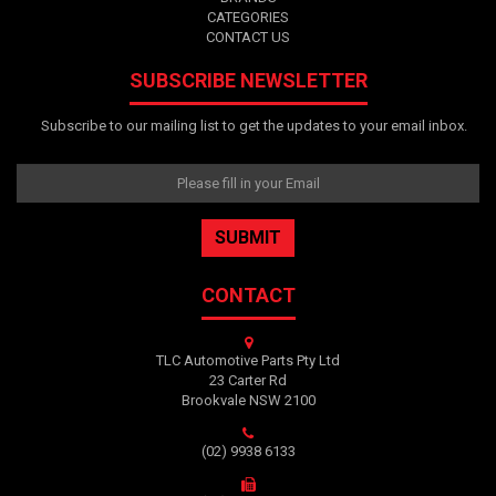
CATEGORIES
CONTACT US
SUBSCRIBE NEWSLETTER
Subscribe to our mailing list to get the updates to your email inbox.
CONTACT
TLC Automotive Parts Pty Ltd
23 Carter Rd
Brookvale NSW 2100
(02) 9938 6133