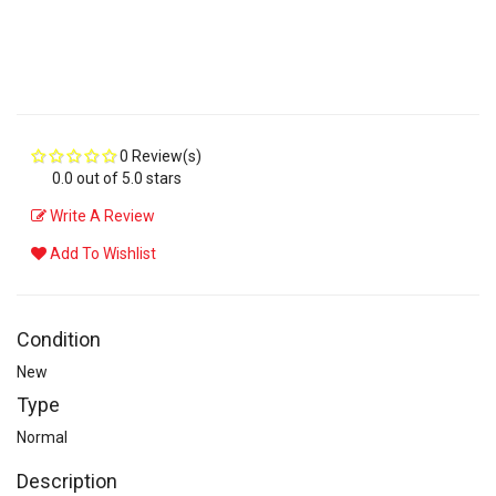
0 Review(s)
0.0 out of 5.0 stars
Write A Review
Add To Wishlist
Condition
New
Type
Normal
Description