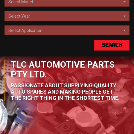
Select Model
Select Year
Select Application
SEARCH
TLC AUTOMOTIVE PARTS
PTY LTD.
PASSIONATE ABOUT SUPPLYING QUALITY
AUTO SPARES AND MAKING PEOPLE GET
THE RIGHT THING IN THE SHORTEST TIME.