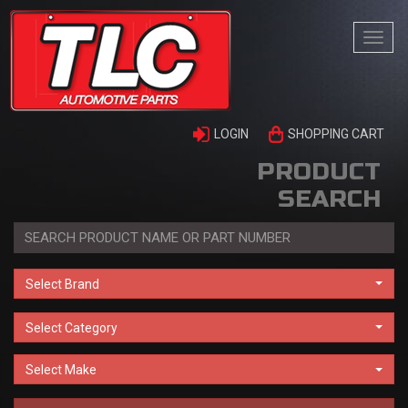
Togg
navi
LOGIN
SHOPPING CART
PRODUCT
SEARCH
Select Brand
Select Category
Select Make