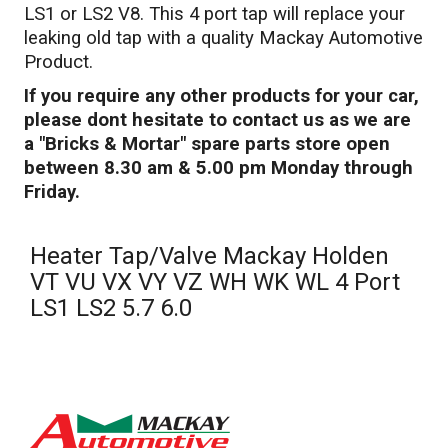
LS1 or LS2 V8. This 4 port tap will replace your
leaking old tap with a quality Mackay Automotive
Product.
If you require any other products for your car,
please dont hesitate to contact us as we are
a "Bricks & Mortar" spare parts store open
between 8.30 am & 5.00 pm Monday through
Friday.
Heater Tap/Valve Mackay Holden
VT VU VX VY VZ WH WK WL 4 Port
LS1 LS2 5.7 6.0