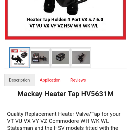
Description
Application
Reviews
Mackay Heater Tap HV5631M
Quality Replacement Heater Valve/Tap for your
VT VU VX VY VZ Commodore WH WK WL
Statesman and the HSV models fitted with the