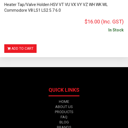
Heater Tap/Valve Holden HSV VT VU VX VY VZ WH WK WL
Commodore V8 LS1 LS2 5.7 6.0
$16.00
(Inc. GST)
In Stock
ADD TO CART
QUICK LINKS
HOME
ABOUT US
PRODUCTS
FAQ
BLOG
BRANDS