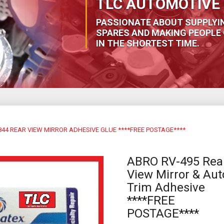
TLC AUTOMOTIVE 
PASSIONATE ABOUT SUPPLYI
SPARES AND MAKING PEOPLE 
IN THE SHORTEST TIME.
44 REAR VIEW MIRROR ADHESIVE GLUE ****FREE POSTAGE****
ABRO RV-495 Rea
View Mirror & Aut
Trim Adhesive
****FREE
POSTAGE****