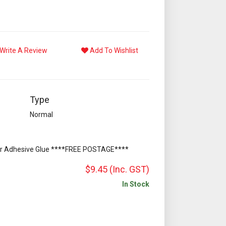
Write A Review
Add To Wishlist
Type
Normal
or Adhesive Glue ****FREE POSTAGE****
$9.45
(Inc. GST)
In Stock