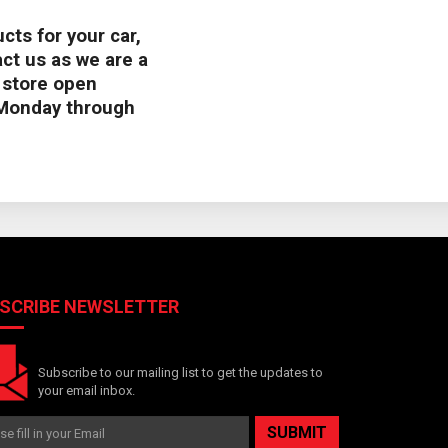
cts for your car,
ct us as we are a
s store open
Monday through
SCRIBE NEWSLETTER
Subscribe to our mailing list to get the updates to
your email inbox.