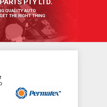
PARTS PTY LTD.
NG QUALITY AUTO
GET THE RIGHT THING
r
o