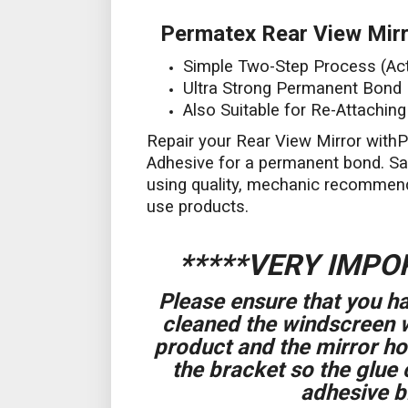
Permatex Rear View Mirr
Simple Two-Step Process (Act
Ultra Strong Permanent Bond
Also Suitable for Re-Attachin
Repair your Rear View Mirror with
Adhesive for a permanent bond. S
using quality, mechanic recommen
use products.
*****VERY IMPO
Please ensure that you
cleaned the windscreen 
product and the mirror h
the bracket so the glue 
adhesive bi