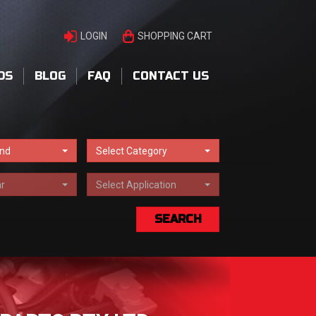
LOGIN
SHOPPING CART
DS
BLOG
FAQ
CONTACT US
and
Select Category
r
Select Application
SEARCH