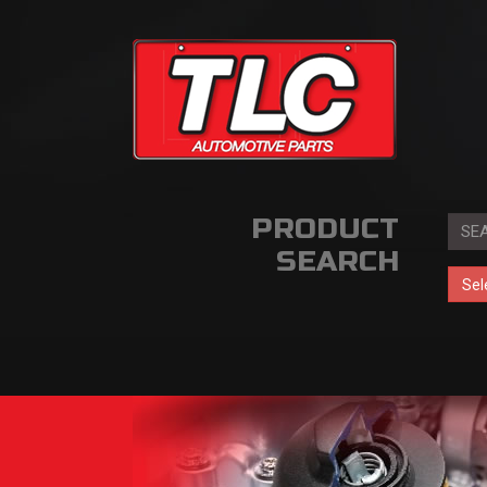
PRODUCT
SEARCH
Sel