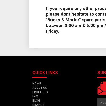
If you require any other produ
please dont hesitate to conta
"Bricks & Mortar" spare part
between 8.30 am & 5.00 pm 
Friday.
QUICK LINKS
SUB
HOME
ABOUT US
PRODUCTS
FAQ
BLOG
BRANDS