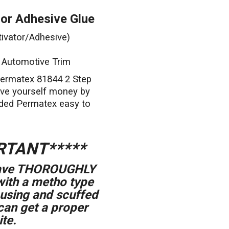
or Adhesive Glue
ivator/Adhesive)
g Automotive Trim
Permatex 81844 2 Step
ave yourself money by
ded Permatex easy to
RTANT*****
 have THOROUGHLY
with a metho type
ousing and scuffed
can get a proper
te.