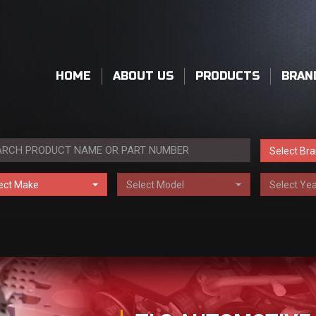
HOME
ABOUT US
PRODUCTS
BRAN
Select Br
ect Make
Select Model
Select Yea