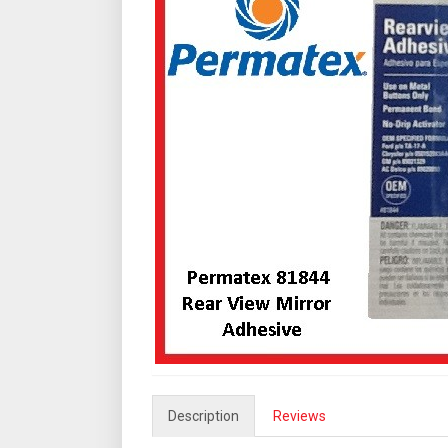
Description
Reviews