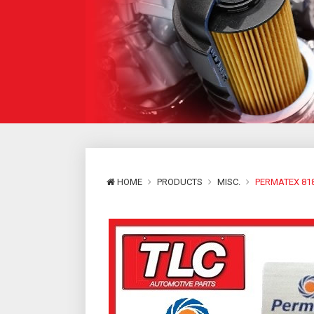
HOME
PRODUCTS
MISC.
PERMATEX 818