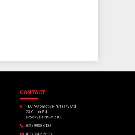
CONTACT
TLC Automotive Parts Pty Ltd
23 Carter Rd
Brookvale NSW 2100
(02) 9938 6133
(02) 9905 5890