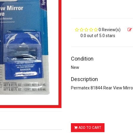
0 Review(s)
0.0 out of 5.0 stars
Condition
New
Description
Permatex 81844 Rear View Mirr
ADD TO CART