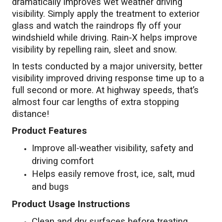
dramatically improves wet weather driving
visibility. Simply apply the treatment to exterior
glass and watch the raindrops fly off your
windshield while driving. Rain‑X helps improve
visibility by repelling rain, sleet and snow.
In tests conducted by a major university, better
visibility improved driving response time up to a
full second or more. At highway speeds, that’s
almost four car lengths of extra stopping
distance!
Product Features
Improve all-weather visibility, safety and
driving comfort
Helps easily remove frost, ice, salt, mud
and bugs
Product Usage Instructions
Clean and dry surfaces before treating