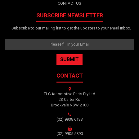
CONTACT US
SUBSCRIBE NEWSLETTER
Subscribe to our mailing list to get the updates to your email inbox.
CONTACT
TLC Automotive Parts Pty Ltd
23 Carter Rd
Brookvale NSW 2100
(02) 9938 6133
(02) 9905 5890