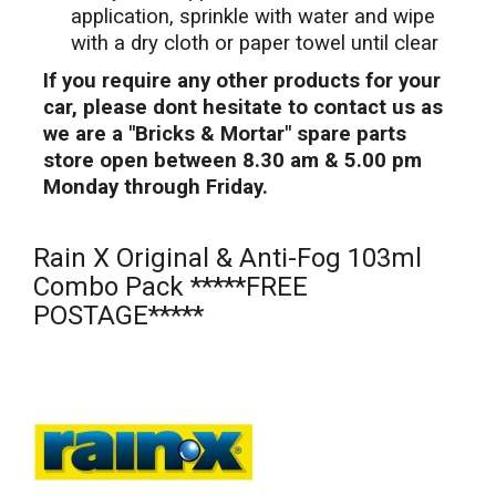
application, sprinkle with water and wipe
with a dry cloth or paper towel until clear
If you require any other products for your
car, please dont hesitate to contact us as
we are a "Bricks & Mortar" spare parts
store open between 8.30 am & 5.00 pm
Monday through Friday.
Rain X Original & Anti-Fog 103ml
Combo Pack *****FREE
POSTAGE*****