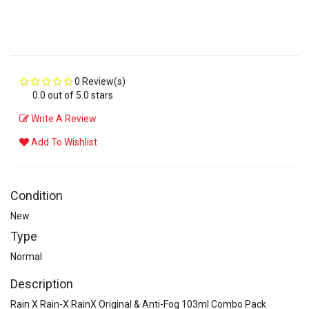
0 Review(s)
0.0 out of 5.0 stars
Write A Review
Add To Wishlist
Condition
New
Type
Normal
Description
Rain X Rain-X RainX Original & Anti-Fog 103ml Combo Pack