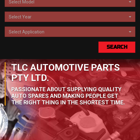
Select Model
Select Year
Select Application
SEARCH
TLC AUTOMOTIVE PARTS
PTY LTD.
PASSIONATE ABOUT SUPPLYING QUALITY
AUTO SPARES AND MAKING PEOPLE GET
THE RIGHT THING IN THE SHORTEST TIME.