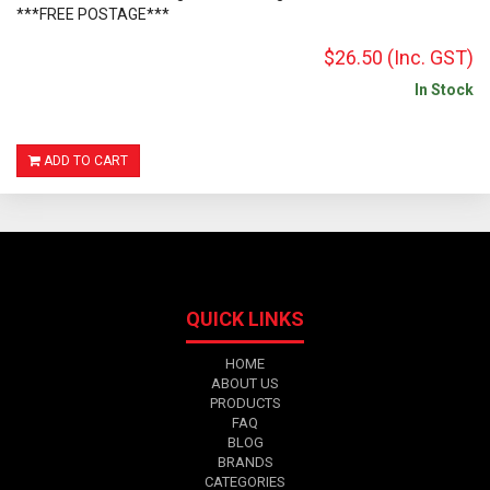
***FREE POSTAGE***
$26.50
(Inc. GST)
In Stock
ADD TO CART
QUICK LINKS
HOME
ABOUT US
PRODUCTS
FAQ
BLOG
BRANDS
CATEGORIES