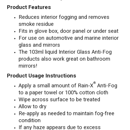
Product Features
Reduces interior fogging and removes
smoke residue
Fits in glove box, door panel or under seat
For use on automotive and marine interior
glass and mirrors
The 103ml liquid Interior Glass Anti-Fog
products also work great on bathroom
mirrors!
Product Usage Instructions
®
Apply a small amount of Rain‑X
Anti-Fog
to a paper towel or 100% cotton cloth
Wipe across surface to be treated
Allow to dry
Re-apply as needed to maintain fog-free
condition
If any haze appears due to excess