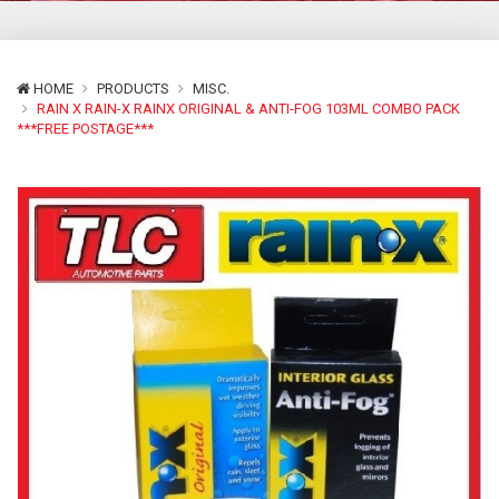
HOME
PRODUCTS
MISC.
RAIN X RAIN-X RAINX ORIGINAL & ANTI-FOG 103ML COMBO PACK
***FREE POSTAGE***