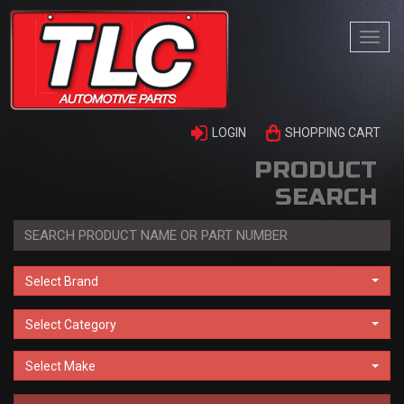
Togg
navi
LOGIN
SHOPPING CART
PRODUCT
SEARCH
Select Brand
Select Category
Select Make