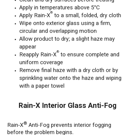
Apply in temperatures above 5°C
®
Apply Rain‑X
to a small, folded, dry cloth
Wipe onto exterior glass using a firm,
circular and overlapping motion
Allow product to dry; a slight haze may
appear
®
Reapply Rain‑X
to ensure complete and
uniform coverage
Remove final haze with a dry cloth or by
sprinkling water onto the haze and wiping
with a paper towel
Rain-X Interior Glass Anti-Fog
®
Rain‑X
Anti-Fog prevents interior fogging
before the problem begins.