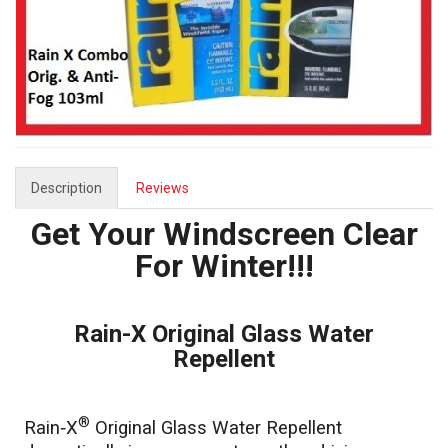
Description
Reviews
Get Your Windscreen Clear
For Winter!!!
Rain-X Original Glass Water
Repellent
®
Rain‑X
Original Glass Water Repellent