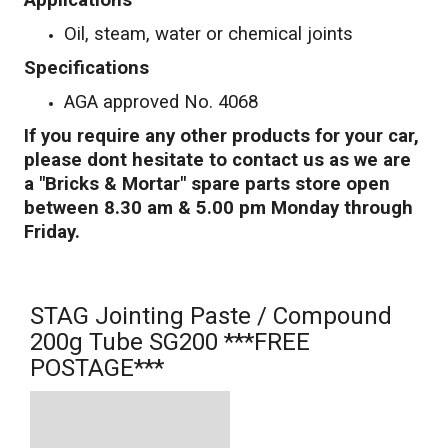
Applications
Oil, steam, water or chemical joints
Specifications
AGA approved No. 4068
If you require any other products for your car,
please dont hesitate to contact us as we are
a "Bricks & Mortar" spare parts store open
between 8.30 am & 5.00 pm Monday through
Friday.
STAG Jointing Paste / Compound
200g Tube SG200 ***FREE
POSTAGE***