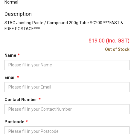
Normal
Description
STAG Jointing Paste / Compound 200g Tube SG200 ***FAST &
FREE POSTAGE***
$19.00
(Inc. GST)
Out of Stock
Name
Email
Contact Number
Postcode