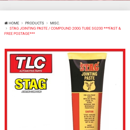
HOME
PRODUCTS
MISC.
STAG JOINTING PASTE / COMPOUND 200G TUBE SG200 ***FAST &
FREE POSTAGE***