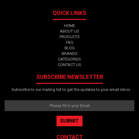
QUICK LINKS
HOME
ABOUT US
PRODUCTS
FAQ
BLOG
BRANDS
CATEGORIES
CONTACT US
SUBSCRIBE NEWSLETTER
Subscribe to our mailing list to get the updates to your email inbox.
CONTACT