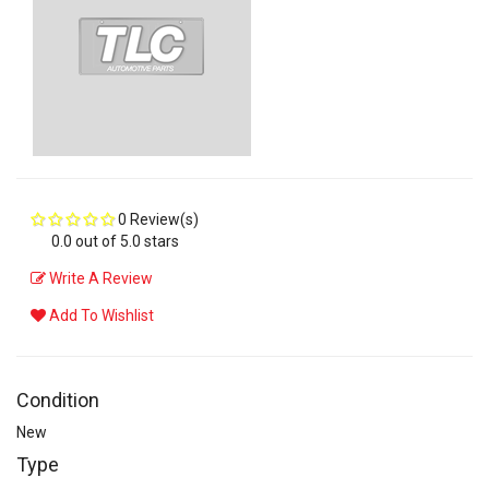
0 Review(s)
0.0 out of 5.0 stars
Write A Review
Add To Wishlist
Condition
New
Type