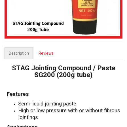
Description
Reviews
STAG Jointing Compound / Paste
SG200 (200g tube)
Features
Semi-liquid jointing paste
High or low pressure with or without fibrous
jointings