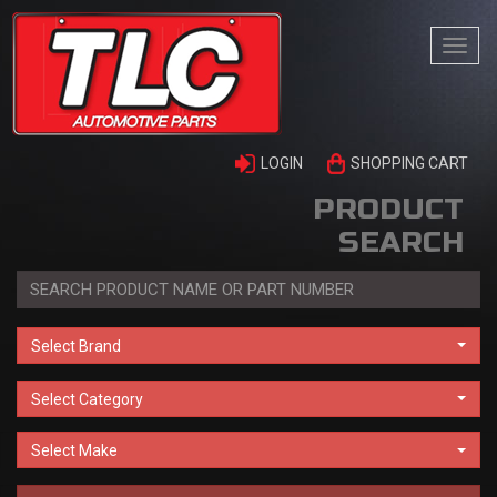
Togg
navi
LOGIN
SHOPPING CART
PRODUCT
SEARCH
Select Brand
Select Category
Select Make