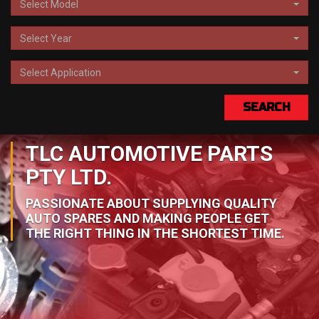
Select Model
Select Year
Select Application
SEARCH
TLC AUTOMOTIVE PARTS
PTY LTD.
PASSIONATE ABOUT SUPPLYING QUALITY
AUTO SPARES AND MAKING PEOPLE GET
THE RIGHT THING IN THE SHORTEST TIME.