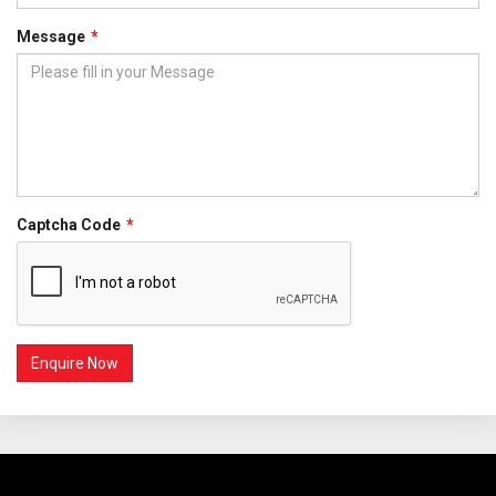
Message
Captcha Code