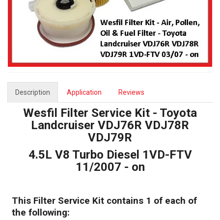
Description
Application
Reviews
Wesfil Filter Service Kit - Toyota
Landcruiser VDJ76R VDJ78R
VDJ79R
4.5L V8 Turbo Diesel 1VD-FTV
11/2007 - on
This Filter Service Kit contains 1 of each of
the following: