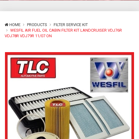
HOME
PRODUCTS
FILTER SERVICE KIT
WESFIL AIR FUEL OIL CABIN FILTER KIT LANDCRUISER VDJ76R
VDJ78R VDJ79R 11/07 ON