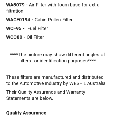
WA5079 -
Air Filter with foam base for extra
filtration
WACF0194 -
Cabin Pollen Filter
WCF95 -
Fuel Filter
WCO80 -
Oil Filter
****The picture may show different angles of
filters for identification purposes****
These filters are manufactured and distributed
to the Automotive industry by WESFIL Australia.
Their Quality Assurance and Warranty
Statements are below.
Quality Assurance