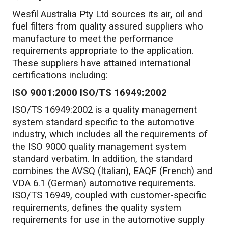
Wesfil Australia Pty Ltd sources its air, oil and
fuel filters from quality assured suppliers who
manufacture to meet the performance
requirements appropriate to the application.
These suppliers have attained international
certifications including:
ISO 9001:2000 ISO/TS 16949:2002
ISO/TS 16949:2002 is a quality management
system standard specific to the automotive
industry, which includes all the requirements of
the ISO 9000 quality management system
standard verbatim. In addition, the standard
combines the AVSQ (Italian), EAQF (French) and
VDA 6.1 (German) automotive requirements.
ISO/TS 16949, coupled with customer-specific
requirements, defines the quality system
requirements for use in the automotive supply