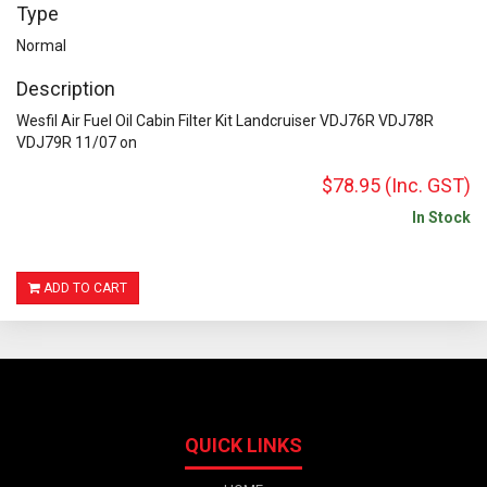
Type
Normal
Description
Wesfil Air Fuel Oil Cabin Filter Kit Landcruiser VDJ76R VDJ78R
VDJ79R 11/07 on
$78.95
(Inc. GST)
In Stock
ADD TO CART
QUICK LINKS