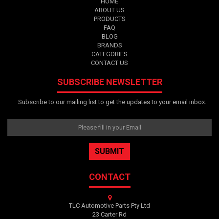
HOME
ABOUT US
PRODUCTS
FAQ
BLOG
BRANDS
CATEGORIES
CONTACT US
SUBSCRIBE NEWSLETTER
Subscribe to our mailing list to get the updates to your email inbox.
CONTACT
TLC Automotive Parts Pty Ltd
23 Carter Rd