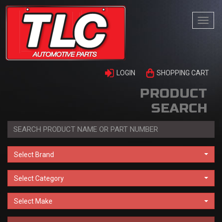
Togg
navi
LOGIN
SHOPPING CART
PRODUCT
SEARCH
Select Brand
Select Category
Select Make