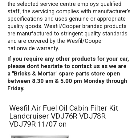
the selected service centre employs qualified
staff, the servicing complies with manufacturer’s
specifications and uses genuine or appropriate
quality goods. Wesfil/Cooper branded products
are manufactured to stringent quality standards
and are covered by the Wesfil/Cooper
nationwide warranty.
If you require any other products for your car,
please dont hesitate to contact us as we are
a "Bricks & Mortar" spare parts store open
between 8.30 am & 5.00 pm Monday through
Friday.
Wesfil Air Fuel Oil Cabin Filter Kit
Landcruiser VDJ76R VDJ78R
VDJ79R 11/07 on