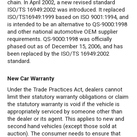
chain. In April 2002, a new revised standard
ISO/TS 16949:2002 was introduced. It replaced
ISO/TS16949:1999 based on ISO 9001:1994, and
is intended to be an alternative to QS-9000:1998
and other national automotive OEM supplier
requirements. QS-9000:1998 was officially
phased out as of December 15, 2006, and has
been replaced by the ISO/TS 16949:2002
standard.
New Car Warranty
Under the Trade Practices Act, dealers cannot
limit their statutory warranty obligations or claim
the statutory warranty is void if the vehicle is
appropriately serviced by someone other than
the dealer or its agent. This applies to new and
second hand vehicles (except those sold at
auction). The consumer needs to ensure that