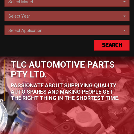
Select Model
Select Year
Select Application
SEARCH
TLC AUTOMOTIVE PARTS
PTY LTD.
PASSIONATE ABOUT SUPPLYING QUALITY
AUTO SPARES AND MAKING PEOPLE GET
THE RIGHT THING IN THE SHORTEST TIME.