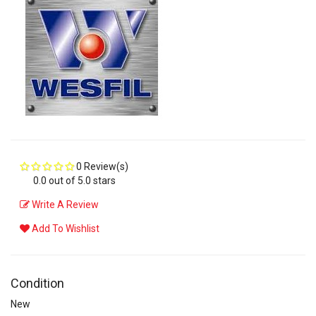
0 Review(s)
0.0 out of 5.0 stars
Write A Review
Add To Wishlist
Condition
New