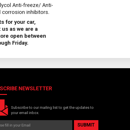
lycol Anti-freeze/ Anti-
corrosion inhibitors.
s for your car,
 us as we are a
store open between
ugh Friday.
SCRIBE NEWSLETTER
Subscribe to our mailing list to get the updates to
your email inbox.