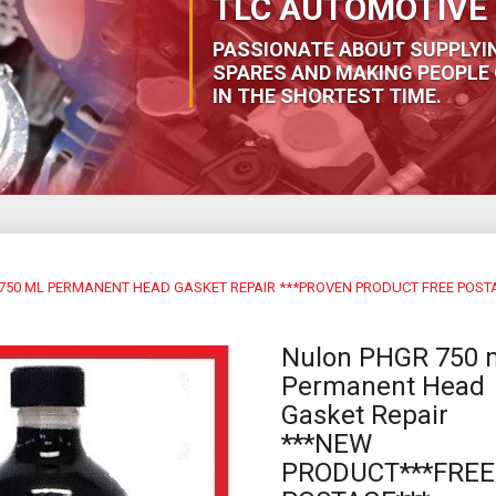
TLC AUTOMOTIVE 
PASSIONATE ABOUT SUPPLYI
SPARES AND MAKING PEOPLE 
IN THE SHORTEST TIME.
750 ML PERMANENT HEAD GASKET REPAIR ***PROVEN PRODUCT FREE POST
Nulon PHGR 750 
Permanent Head
Gasket Repair
***NEW
PRODUCT***FREE