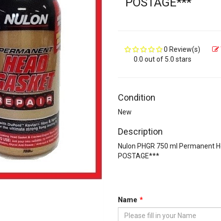
POSTAGE***
0 Review(s)
0.0 out of 5.0 stars
Condition
New
Description
Nulon PHGR 750 ml Permanent 
POSTAGE***
Name