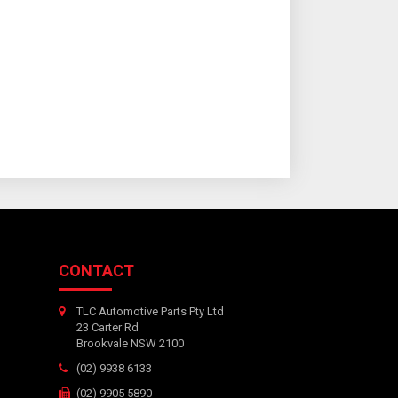
CONTACT
TLC Automotive Parts Pty Ltd
23 Carter Rd
Brookvale NSW 2100
(02) 9938 6133
(02) 9905 5890