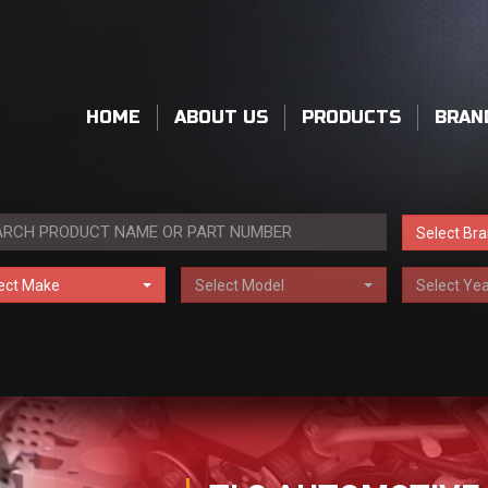
HOME
ABOUT US
PRODUCTS
BRAN
Select Br
ect Make
Select Model
Select Yea