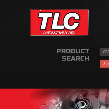
PRODUCT
SEARCH
Sel