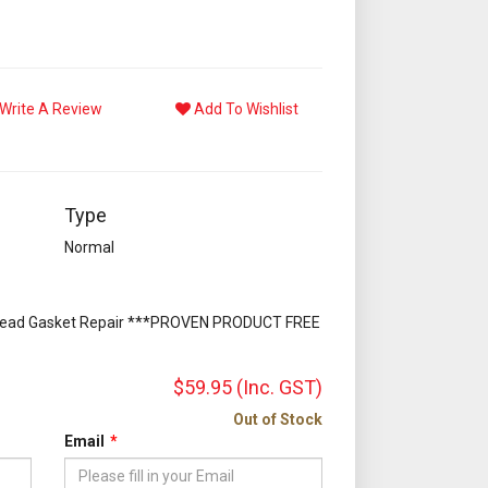
Write A Review
Add To Wishlist
Type
Normal
Head Gasket Repair ***PROVEN PRODUCT FREE
$59.95
(Inc. GST)
Out of Stock
Email