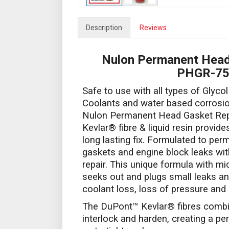
Description
Reviews
Nulon Permanent Head
PHGR-7
Safe to use with all types of Glycol
Coolants and water based corrosion
Nulon Permanent Head Gasket Rep
Kevlar® fibre & liquid resin provide
long lasting fix. Formulated to per
gaskets and engine block leaks wi
repair. This unique formula with mi
seeks out and plugs small leaks a
coolant loss, loss of pressure and
The DuPont™ Kevlar® fibres combine
interlock and harden, creating a pe