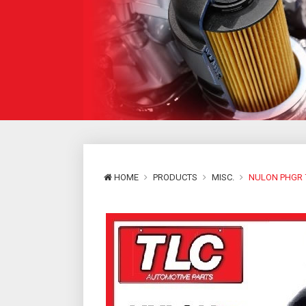
HOME
PRODUCTS
MISC.
NULON PHGR 