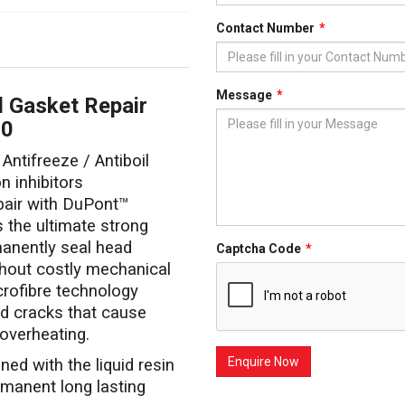
Contact Number
Message
 Gasket Repair
50
 Antifreeze / Antiboil
 inhibitors
air with DuPont™
s the ultimate strong
manently seal head
Captcha Code
thout costly mechanical
crofibre technology
nd cracks that cause
 overheating.
d with the liquid resin
rmanent long lasting