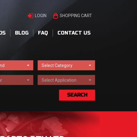
LOGIN
SHOPPING CART
DS
BLOG
FAQ
CONTACT US
and
Select Category
r
Select Application
SEARCH