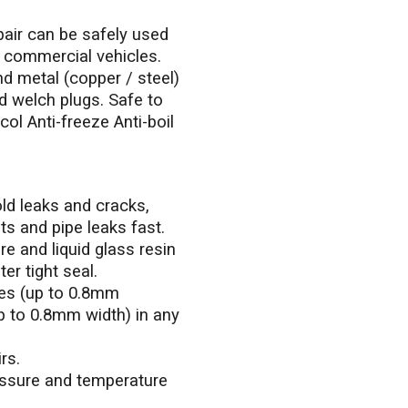
ir can be safely used
ht commercial vehicles.
nd metal (copper / steel)
d welch plugs. Safe to
col Anti-freeze Anti-boil
old leaks and cracks,
s and pipe leaks fast.
e and liquid glass resin
er tight seal.
les (up to 0.8mm
p to 0.8mm width) in any
rs.
ssure and temperature