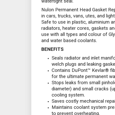
watertight seal.
Nulon Permanent Head Gasket Repa
in cars, trucks, vans, utes, and lig
Safe to use in plastic, aluminium a
radiators, heater cores, gaskets an
use with all types and colour of Gly
and water based coolants.
BENEFITS
Seals radiator and inlet manif
welch plugs and leaking gasket
Contains DuPont™ Kevlar® fibr
for the ultimate permanent wat
Stops leaks from small pinho
diameter) and small cracks (u
cooling system.
Saves costly mechanical repai
Maintains coolant system pre
to prevent overheating.