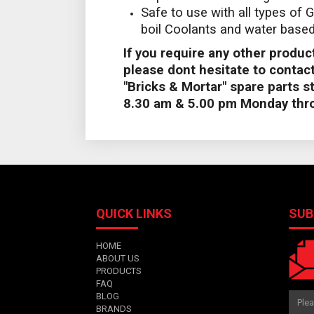
Safe to use with all types of G
boil Coolants and water based 
If you require any other product
please dont hesitate to contact
"Bricks & Mortar" spare parts 
8.30 am & 5.00 pm Monday thro
QUICK LINKS
SUB
HOME
ABOUT US
PRODUCTS
FAQ
BLOG
BRANDS