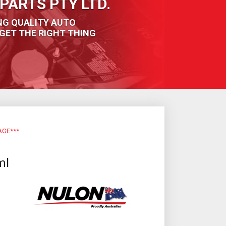
PARTS PTY LTD.
NG QUALITY AUTO
GET THE RIGHT THING
AGE***
ml