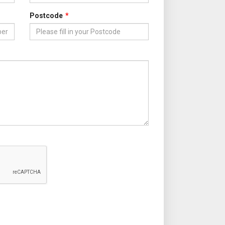
Postcode