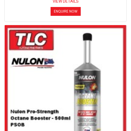
VIEW DETAILS
ENQUIRE NOW