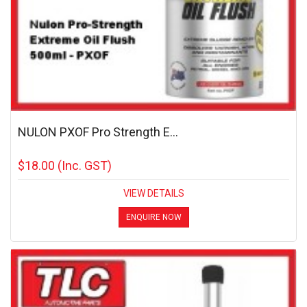
NULON PXOF Pro Strength E...
$18.00
(Inc. GST)
VIEW DETAILS
ENQUIRE NOW