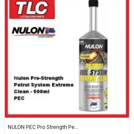
NULON PEC Pro Strength Pe...