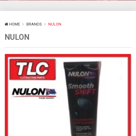
HOME
BRANDS
NULON
NULON