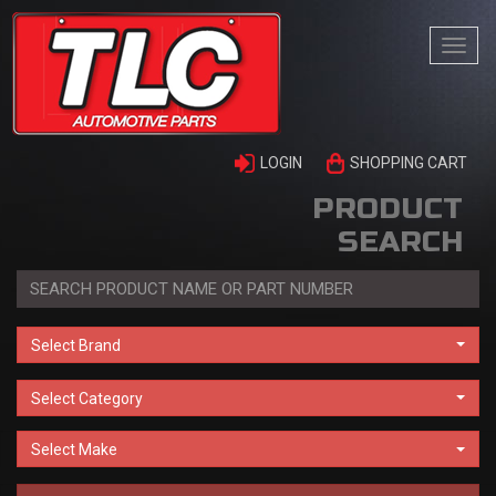
Togg
navi
LOGIN
SHOPPING CART
PRODUCT
SEARCH
Select Brand
Select Category
Select Make