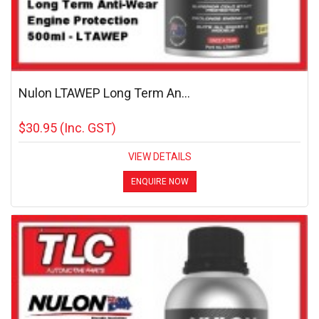
Nulon LTAWEP Long Term An...
$30.95
(Inc. GST)
VIEW DETAILS
ENQUIRE NOW