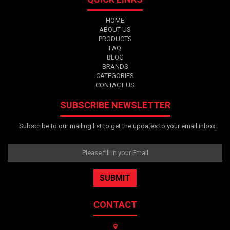
HOME
ABOUT US
PRODUCTS
FAQ
BLOG
BRANDS
CATEGORIES
CONTACT US
SUBSCRIBE NEWSLETTER
Subscribe to our mailing list to get the updates to your email inbox.
CONTACT