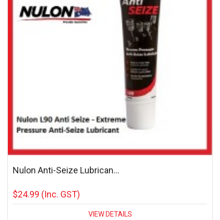
Nulon Anti-Seize Lubrican...
$24.99
(Inc. GST)
VIEW DETAILS