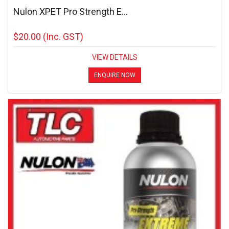
Nulon XPET Pro Strength E...
$20.00
(Inc. GST)
VIEW DETAILS
ENQUIRE NOW