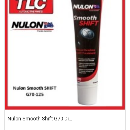
Nulon Smooth Shift G70 Di...