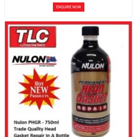
ENQUIRE NOW