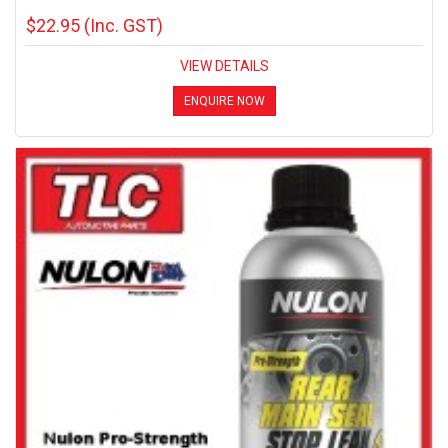
$22.95
(Inc. GST)
VIEW DETAILS
ENQUIRE NOW