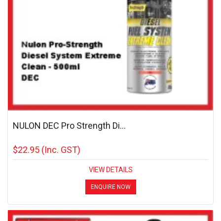
NULON DEC Pro Strength Di...
$22.95
(Inc. GST)
VIEW DETAILS
ENQUIRE NOW