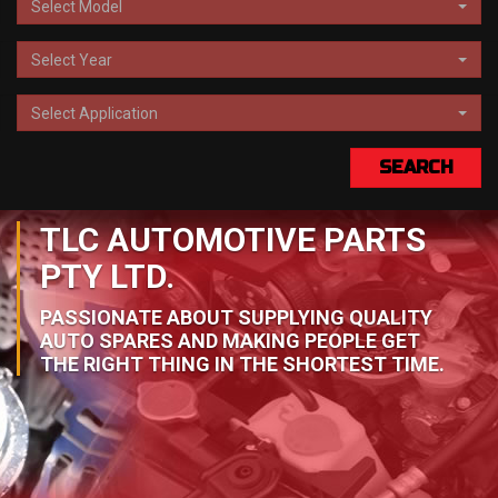
Select Model
Select Year
Select Application
SEARCH
TLC AUTOMOTIVE PARTS
PTY LTD.
PASSIONATE ABOUT SUPPLYING QUALITY
AUTO SPARES AND MAKING PEOPLE GET
THE RIGHT THING IN THE SHORTEST TIME.