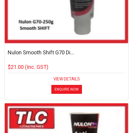
Nulon Smooth Shift G70 Di...
$21.00
(Inc. GST)
VIEW DETAILS
ENQUIRE NOW