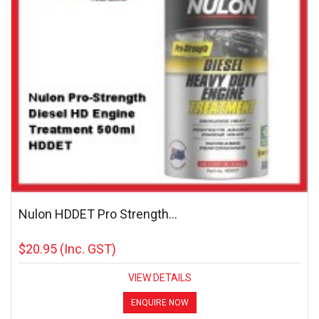
Nulon HDDET Pro Strength...
$20.95
(Inc. GST)
VIEW DETAILS
ENQUIRE NOW