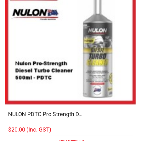
NULON PDTC Pro Strength D...
$20.00
(Inc. GST)