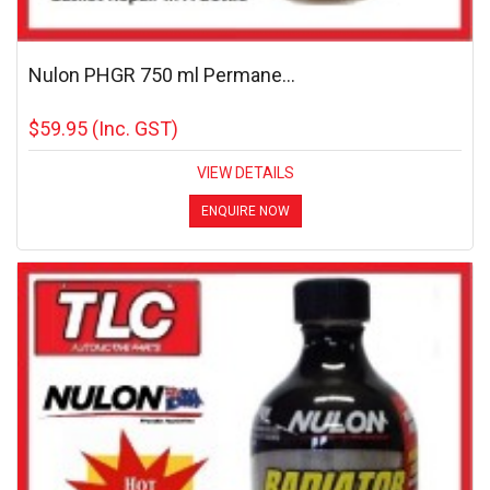
Nulon PHGR 750 ml Permane...
$59.95
(Inc. GST)
VIEW DETAILS
ENQUIRE NOW