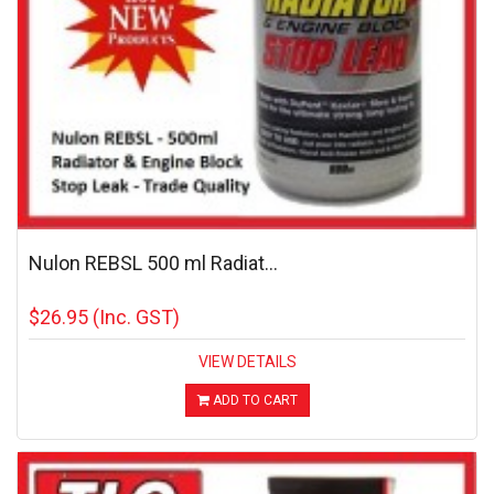
Nulon REBSL 500 ml Radiat...
$26.95
(Inc. GST)
VIEW DETAILS
ADD TO CART