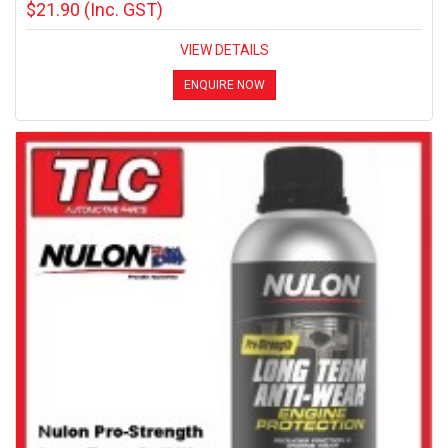
$21.90
(Inc. GST)
VIEW DETAILS
ENQUIRE NOW