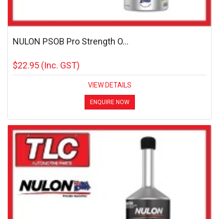
NULON PSOB Pro Strength O...
$22.95
(Inc. GST)
VIEW DETAILS
ENQUIRE NOW