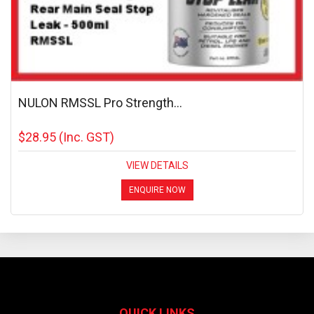
NULON RMSSL Pro Strength...
$28.95
(Inc. GST)
VIEW DETAILS
ENQUIRE NOW
QUICK LINKS