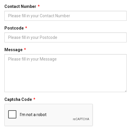
Contact Number
Postcode
Message
Captcha Code