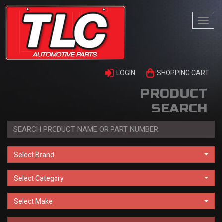
Togg
navi
LOGIN
SHOPPING CART
PRODUCT
SEARCH
Select Brand
Select Category
Select Make