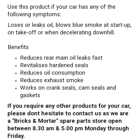
Use this product if your car has any of the
following symptoms:
Loses or leaks oil, blows blue smoke at start-up,
on take-off or when decelerating downhill.
Benefits
Reduces rear main oil leaks fast
Revitalises hardened seals
Reduces oil consumption
Reduces exhaust smoke
Works on crank seals, cam seals and
gaskets
If you require any other products for your car,
please dont hesitate to contact us as we are
a "Bricks & Mortar" spare parts store open
between 8.30 am & 5.00 pm Monday through
Friday.