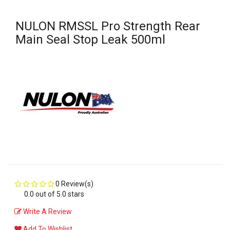
NULON RMSSL Pro Strength Rear
Main Seal Stop Leak 500ml
0 Review(s)
0.0 out of 5.0 stars
Write A Review
Add To Wishlist