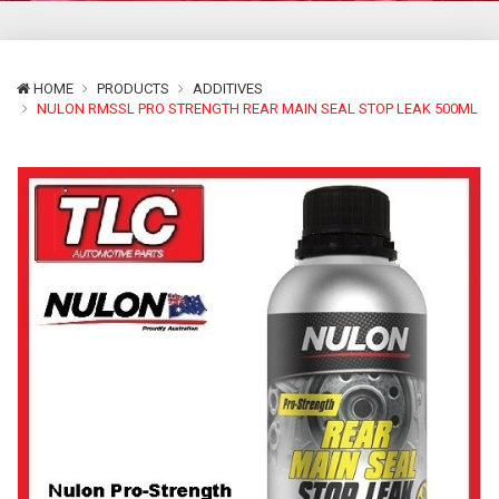
HOME
PRODUCTS
ADDITIVES
NULON RMSSL PRO STRENGTH REAR MAIN SEAL STOP LEAK 500ML