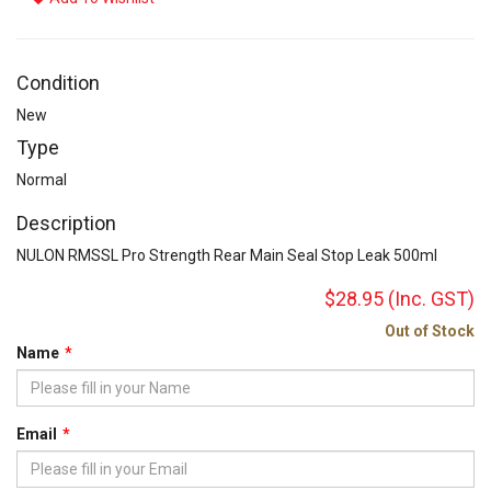
Condition
New
Type
Normal
Description
NULON RMSSL Pro Strength Rear Main Seal Stop Leak 500ml
$28.95
(Inc. GST)
Out of Stock
Name
Email