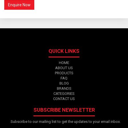
QUICK LINKS
HOME
ABOUT US
PRODUCTS
FAQ
BLOG
BRANDS
CATEGORIES
CONTACT US
SUBSCRIBE NEWSLETTER
Subscribe to our mailing list to get the updates to your email inbox.