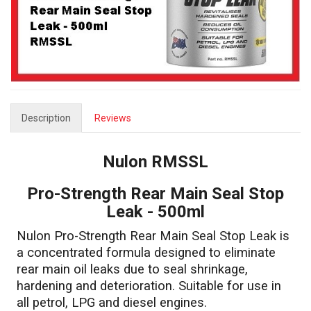
Description
Reviews
Nulon RMSSL
Pro-Strength Rear Main Seal Stop
Leak - 500ml
Nulon Pro-Strength Rear Main Seal Stop Leak is
a concentrated formula designed to eliminate
rear main oil leaks due to seal shrinkage,
hardening and deterioration. Suitable for use in
all petrol, LPG and diesel engines.