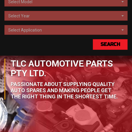
Select Model
Select Year
Select Application
SEARCH
TLC AUTOMOTIVE PARTS
PTY LTD.
PASSIONATE ABOUT SUPPLYING QUALITY
AUTO SPARES AND MAKING PEOPLE GET
THE RIGHT THING IN THE SHORTEST TIME.