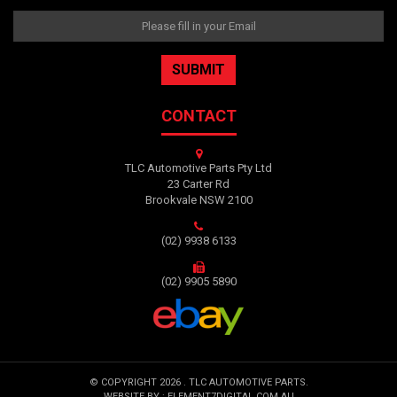
CONTACT
TLC Automotive Parts Pty Ltd
23 Carter Rd
Brookvale NSW 2100
(02) 9938 6133
(02) 9905 5890
© COPYRIGHT 2026 . TLC AUTOMOTIVE PARTS.
WEBSITE BY :
ELEMENT7DIGITAL.COM.AU